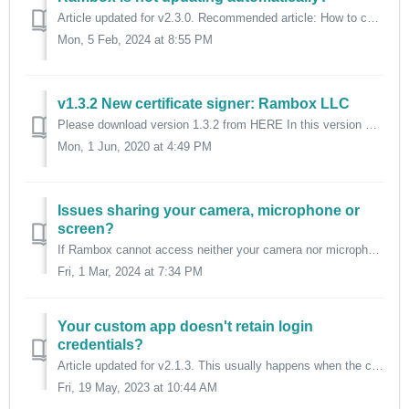
Article updated for v2.3.0. Recommended article: How to check for updates? If you're having trouble updating automatically to a newer version of...
Mon, 5 Feb, 2024 at 8:55 PM
v1.3.2 New certificate signer: Rambox LLC
Please download version 1.3.2 from HERE In this version we changed our signer of the Windows Certificate from "Ramiro Pablo Saenz" to "Ra...
Mon, 1 Jun, 2020 at 4:49 PM
Issues sharing your camera, microphone or
screen?
If Rambox cannot access neither your camera nor microphone, and cannot share screen, it means that it doesn't have permissions for those actions. Rambox...
Fri, 1 Mar, 2024 at 7:34 PM
Your custom app doesn't retain login
credentials?
Article updated for v2.1.3. This usually happens when the custom app's URL points to the login form or the homepage, instead of pointing to the URL ...
Fri, 19 May, 2023 at 10:44 AM