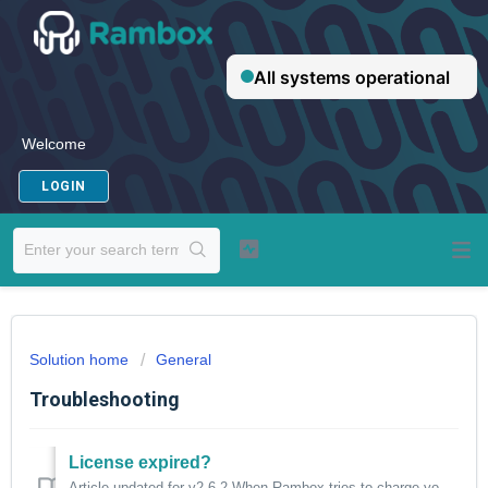
Welcome
LOGIN
Solution home
General
Troubleshooting
License expired?
Article updated for v2.6.2 When Rambox tries to charge your subscription and, for any reason, the transaction is rejected, a notification will be displa...