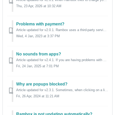
Thu, 23 Apr, 2026 at 10:32 AM
Problems with payment?
Article updated for v2.0.1. Rambox uses a third-party service (Stripe) to manage payments. If you aren't able to complete your payment (new subscrip...
Wed, 4 Jan, 2023 at 3:37 PM
No sounds from apps?
Article updated for v2.4.1. If you are having problems with sounds inside Rambox, please check the following information, grouped by different behaviors...
Fri, 24 Jan, 2025 at 7:01 PM
Why are popups blocked?
Article updated for v2.3.1. Sometimes, when clicking on a link that should open a popup window, you might see this message: This is because we bl...
Fri, 26 Apr, 2024 at 11:21 AM
Rambox is not updating automatically?