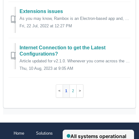
Extensions issues
As you may know, Rambox is an Electron-based app and, sadly, not all Chrome extensions are compatible with Electron, that's why we offer a curated list ...
Fri, 22 Jul, 2022 at 12:27 PM
Internet Connection to get the Latest
Configurations?
Article updated for v2.1.0. Whenever you come across the following banner/notification in Rambox, it means that you have not had access to our servers f...
Thu, 10 Aug, 2023 at 9:05 AM
1
2
Home
Solutions